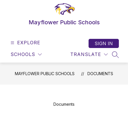
Skip
to
content
Mayflower Public Schools
EXPLORE
SIGN IN
SCHOOLS
TRANSLATE
SEAR
MAYFLOWER PUBLIC SCHOOLS
DOCUMENTS
Documents