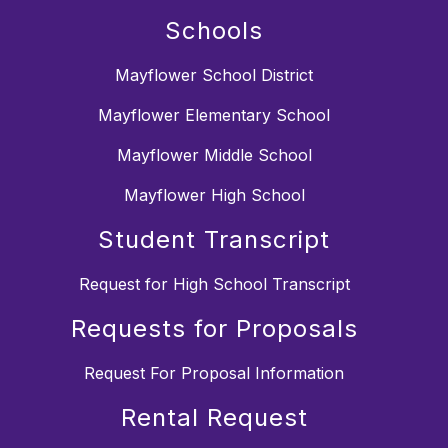
Schools
Mayflower School District
Mayflower Elementary School
Mayflower Middle School
Mayflower High School
Student Transcript
Request for High School Transcript
Requests for Proposals
Request For Proposal Information
Rental Request