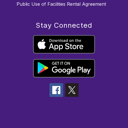
Public Use of Facilities Rental Agreement
Stay Connected