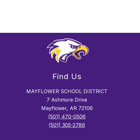
Find Us
MAYFLOWER SCHOOL DISTRICT
7 Ashmore Drive
Mayflower, AR 72106
(501) 470-0506
(501) 305-2786