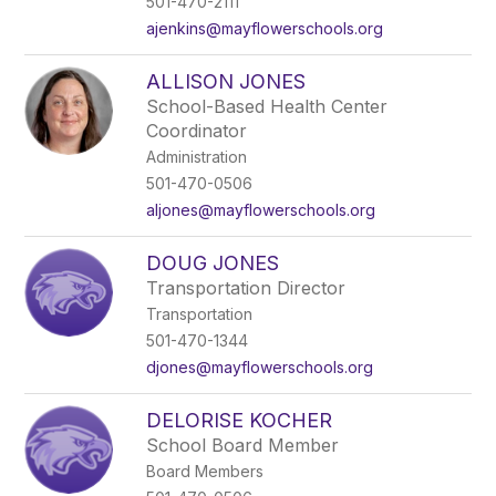
501-470-2111
ajenkins@mayflowerschools.org
ALLISON JONES
School-Based Health Center
Coordinator
Administration
501-470-0506
aljones@mayflowerschools.org
DOUG JONES
Transportation Director
Transportation
501-470-1344
djones@mayflowerschools.org
DELORISE KOCHER
School Board Member
Board Members