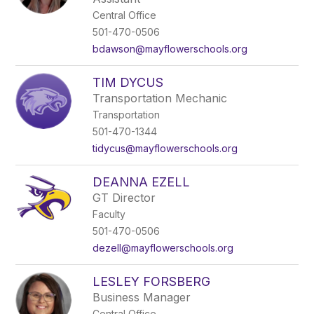
Central Office
501-470-0506
bdawson@mayflowerschools.org
TIM DYCUS
Transportation Mechanic
Transportation
501-470-1344
tidycus@mayflowerschools.org
DEANNA EZELL
GT Director
Faculty
501-470-0506
dezell@mayflowerschools.org
LESLEY FORSBERG
Business Manager
Central Office