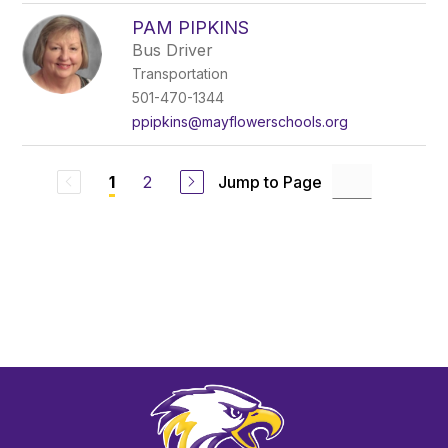
PAM PIPKINS
Bus Driver
Transportation
501-470-1344
ppipkins@mayflowerschools.org
2
Jump to Page
1