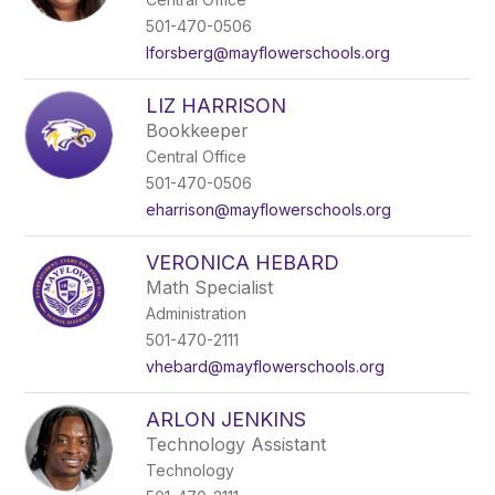
501-470-0506
lforsberg@mayflowerschools.org
LIZ HARRISON
Bookkeeper
Central Office
501-470-0506
eharrison@mayflowerschools.org
VERONICA HEBARD
Math Specialist
Administration
501-470-2111
vhebard@mayflowerschools.org
ARLON JENKINS
Technology Assistant
Technology