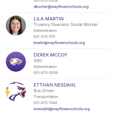
501-470-0506
dkocher@mayflowerschools.org
LILA MARTIN
Truancy Diversion Social Worker
Administration
501-470-2111
lmartin@mayflowerschools.org
DEREK MCCOY
SRO
Administration
501-470-0506
ETTHAN NESDAHL
Bus Driver
Transportation
501-470-1344
enesdahl@mayflowerschools.org