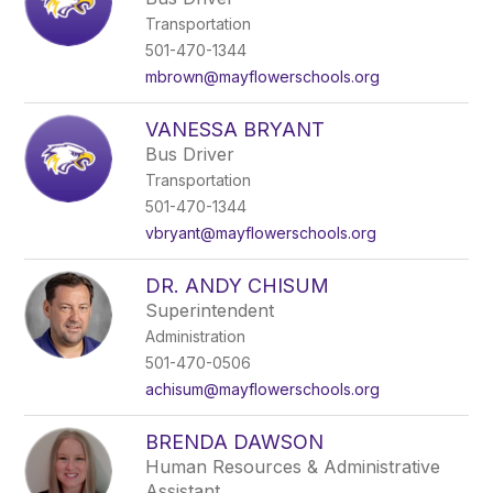
Transportation
501-470-1344
mbrown@mayflowerschools.org
VANESSA BRYANT
Bus Driver
Transportation
501-470-1344
vbryant@mayflowerschools.org
DR. ANDY CHISUM
Superintendent
Administration
501-470-0506
achisum@mayflowerschools.org
BRENDA DAWSON
Human Resources & Administrative
Assistant