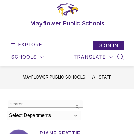
Skip
to
content
Mayflower Public Schools
EXPLORE
SIGN IN
SCHOOLS
TRANSLATE
SEAR
MAYFLOWER PUBLIC SCHOOLS
STAFF
Use
Search
the
search
Select Departments
field
above
to
DIANE BEATTIE