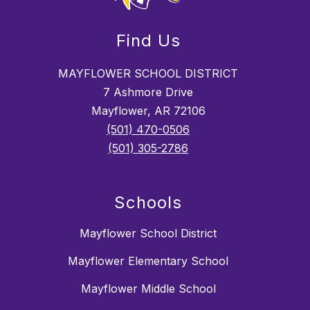
Find Us
MAYFLOWER SCHOOL DISTRICT
7 Ashmore Drive
Mayflower, AR 72106
(501) 470-0506
(501) 305-2786
Schools
Mayflower School District
Mayflower Elementary School
Mayflower Middle School