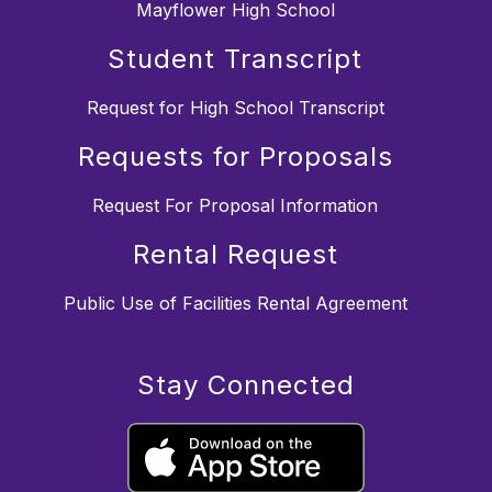
Mayflower High School
Student Transcript
Request for High School Transcript
Requests for Proposals
Request For Proposal Information
Rental Request
Public Use of Facilities Rental Agreement
Stay Connected