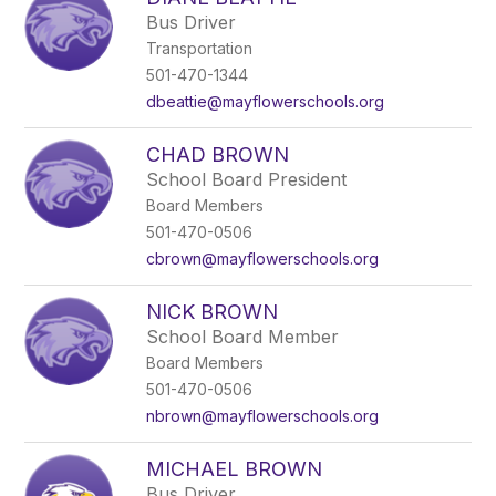
filter
Bus Driver
by
Transportation
staff
name.
501-470-1344
dbeattie@mayflowerschools.org
CHAD BROWN
School Board President
Board Members
501-470-0506
cbrown@mayflowerschools.org
NICK BROWN
School Board Member
Board Members
501-470-0506
nbrown@mayflowerschools.org
MICHAEL BROWN
Bus Driver